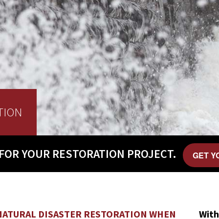
TION
FOR YOUR
RESTORATION PROJECT.
GET Y
NATURAL DISASTER RESTORATION WHEN
With