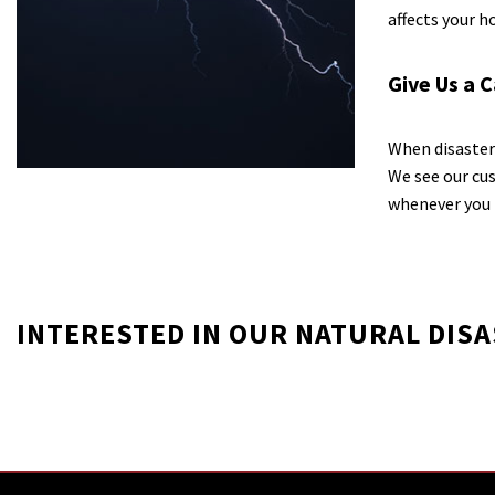
affects your 
Give Us a C
When disaster 
We see our cus
whenever you 
INTERESTED IN OUR NATURAL DIS