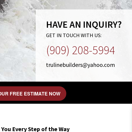
HAVE AN INQUIRY?
GET IN TOUCH WITH US:
(909) 208-5994
trulinebuilders@yahoo.com
OUR FREE ESTIMATE NOW
 You Every Step of the Way