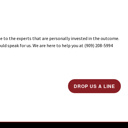
e to the experts that are personally invested in the outcome.
ld speak for us. We are here to help you at (909) 208-5994
DROP US A LINE