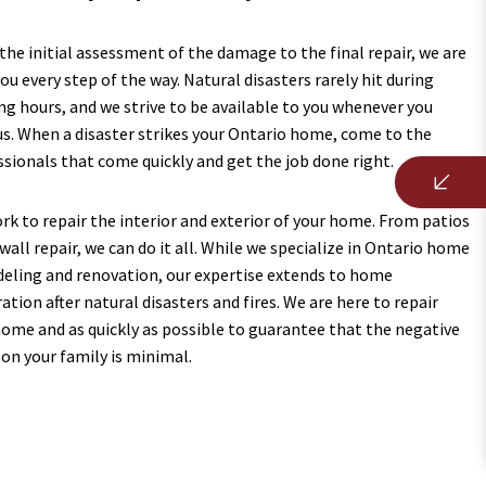
he initial assessment of the damage to the final repair, we are
ou every step of the way. Natural disasters rarely hit during
ng hours, and we strive to be available to you whenever you
us. When a disaster strikes your Ontario home, come to the
ssionals that come quickly and get the job done right.
rk to repair the interior and exterior of your home. From patios
wall repair, we can do it all. While we specialize in Ontario home
eling and renovation, our expertise extends to home
ation after natural disasters and fires. We are here to repair
home and as quickly as possible to guarantee that the negative
 on your family is minimal.