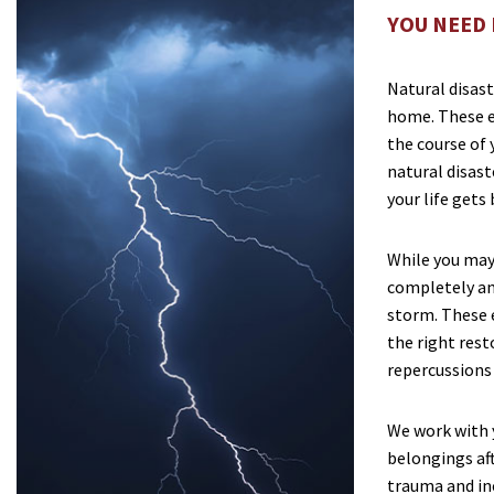
YOU NEED 
Natural disast
home. These e
the course of y
natural disast
your life gets
While you may
completely ant
storm. These 
the right res
repercussions 
We work with 
belongings aft
trauma and in