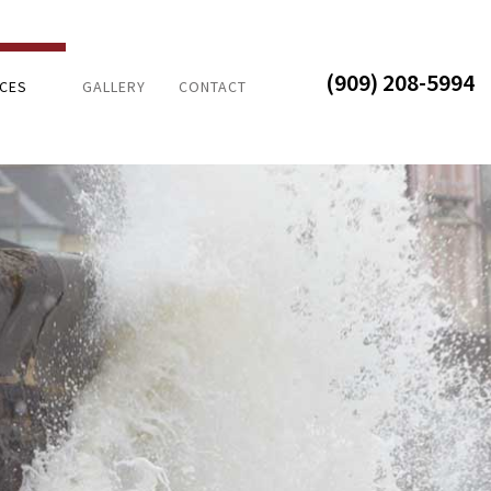
(909) 208-5994
ICES
GALLERY
CONTACT
DAMAGE
AL DISASTER
R DAMAGE
ROOM REMODELING
 ADDITIONS
HEN REMODELING
ENTIAL REMODELING