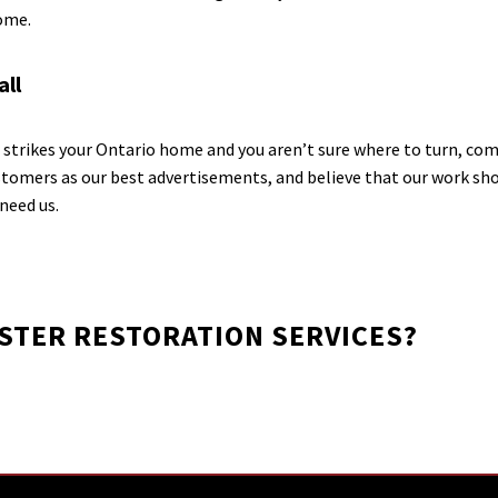
home.
all
strikes your Ontario home and you aren’t sure where to turn, com
tomers as our best advertisements, and believe that our work shou
need us.
ASTER RESTORATION SERVICES?