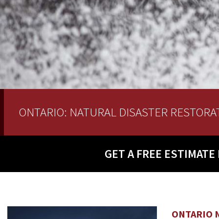
ONTARIO: NATURAL DISASTER RESTORA
GET A
FREE ESTIMATE
ONTARIO 