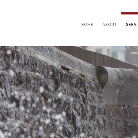
HOME
ABOUT
SERV
FIRE 
NATUR
WATE
BATH
HOME
KITC
RESID