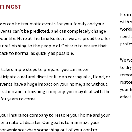
IT MOST
From t
with y
ers can be traumatic events for your family and your
worki
vents can’t be predicted, and can completely change
need 
our life. Here at Tru Line Builders, we are proud to offer
profe
er refinishing to the people of Ontario to ensure that
 back to normal as quickly as possible.
We wo
to dry
 take simple steps to prepare, you can never
remod
icipate a natural disaster like an earthquake, flood, or
restor
events have a huge impact on your home, and without
your 
toration and refinishing company, you may deal with the
effect
for years to come.
your insurance company to restore your home and your
er a natural disaster. Our goal is to minimize your
convenience when something out of your control