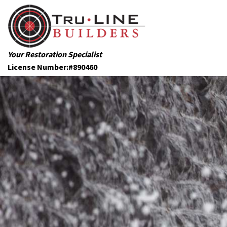
Your Restoration Specialist
License Number:#890460